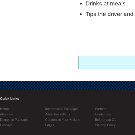
Drinks at meals
Tips the driver and
Quick Links
Home
International Packages
Partners
About us
Advertise with us
Contact us
Domestic Packages
Customize Your Holiday
Before you Go
Holidays
FAQ's
Privacy Policy