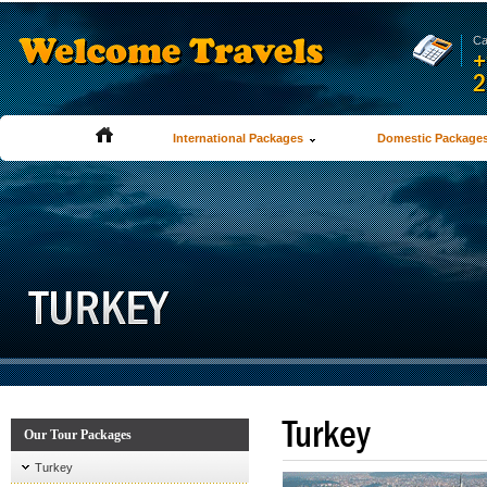
Ca
+
2
International Packages
Domestic Package
Turkey
Our Tour Packages
Turkey