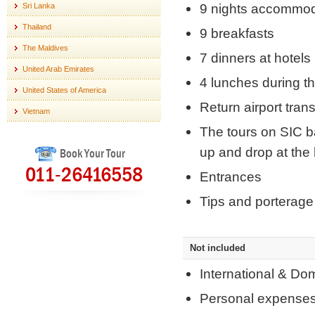
9 nights accommod
Sri Lanka
Thailand
9 breakfasts
The Maldives
7 dinners at hotel
United Arab Emirates
4 lunches during t
United States of America
Return airport tran
Vietnam
The tours on SIC ba
up and drop at the 
Book Your Tour
011-26416558
Entrances
Tips and porterage 
Not included
International & Do
Personal expense