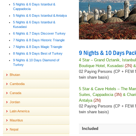
5 Nights & 6 Days Istanbul &
Cappadocia
5 Nights & 6 Days Istanbul & Antalya
5 Nights & 6 Days Istanbul &
Kusadasi
6 Nights & 7 Days Discover Turkey
7 Nights & 8 Days Historic Triangle
7 Nights & 8 Days Magic Triangle
9 Nights & 10 Days Pac
8 Nights & 9 Days Best of Turkey
4 Star – Grand Oztanik, Istanbu
9 Nights & 10 Days Diamond of
Turkey
Boutique Hotel, Kusadasi
(2N)
& 
02 Paying Persons (CP + FEW
Bhutan
twin share basis)
Cambodia
5 Star & Cave Hotels – The Mar
Canada
Suites, Cappadocia
(3N)
& Chari
Antalya
(2N)
Jordan
02 Paying Persons (CP + FEW
Latin America
twin share basis)
Mauritius
Included
Nepal