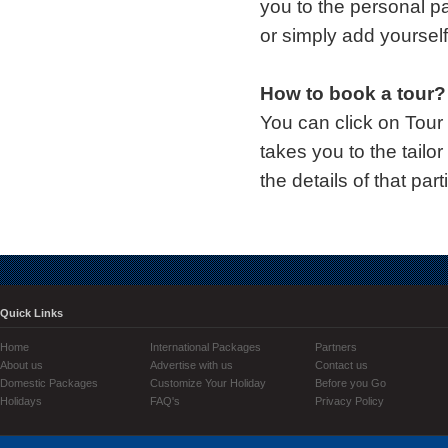
you to the personal p
or simply add yourself
How to book a tour?
You can click on Tour
takes you to the tailo
the details of that part
Quick Links
Home
International Packages
Partners
About us
Advertise with us
Contact us
Domestic Packages
Customize Your Holiday
Before you Go
Holidays
FAQ's
Privacy Policy