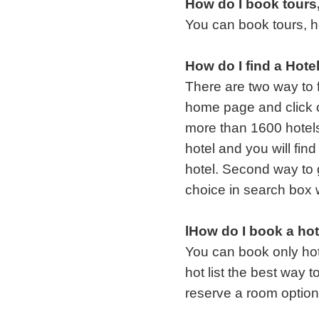
How do I book tours,
You can book tours, ho
How do I find a Hote
There are two way to f
home page and click o
more than 1600 hotels 
hotel and you will find
hotel. Second way to 
choice in search box 
lHow do I book a hot
You can book only hot
hot list the best way 
reserve a room option