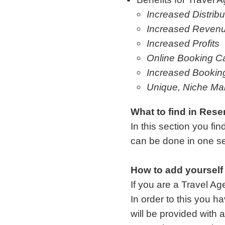
Increased Distribu
Increased Reven
Increased Profits
Online Booking Ca
Increased Bookin
Unique, Niche Ma
What to find in Rese
In this section you fin
can be done in one se
How to add yourself
If you are a Travel Ag
In order to this you
will be provided with 