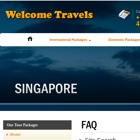
Ca
+
4
International Packages
Domestic Package
FAQ
Our Tour Packages
Bhutan