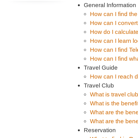
General Information
How can I find the
How can I convert
How do I calculate
How can I learn l
How can I find Tel
How can I find wha
Travel Guide
How can I reach di
Travel Club
What is travel clu
What is the benefi
What are the benef
What are the benef
Reservation