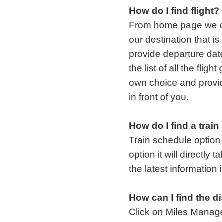
How do I find flight?
From home page we cli
our destination that i
provide departure date 
the list of all the fligh
own choice and provid
in front of you.
How do I find a trai
Train schedule option
option it will directly
the latest information 
How can I find the d
Click on Miles Manag