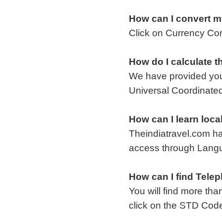
How can I convert m
Click on Currency Co
How do I calculate t
We have provided you
Universal Coordinated
How can I learn loca
Theindiatravel.com ha
access through Lang
How can I find Telep
You will find more th
click on the STD Code