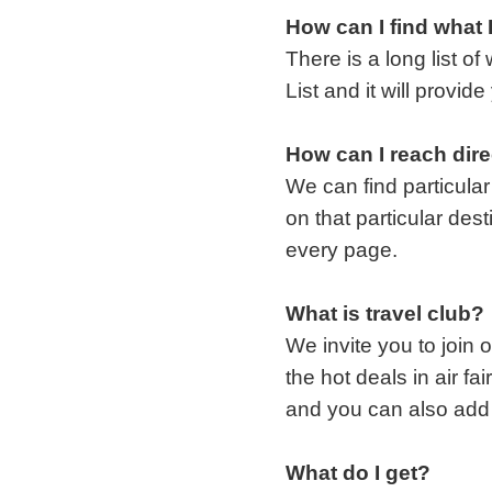
How can I find what 
There is a long list o
List and it will provi
How can I reach direc
We can find particular
on that particular des
every page.
What is travel club?
We invite you to join
the hot deals in air f
and you can also add 
What do I get?