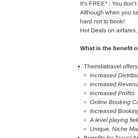
It's FREE* : You don't
Although when you see
hard not to book!
Hot Deals on airfare
What is the benefit 
Theindiatravel offers
Increased Distribu
Increased Reven
Increased Profits
Online Booking Ca
Increased Bookin
A level playing fie
Unique, Niche Ma
Benefits for Travel A