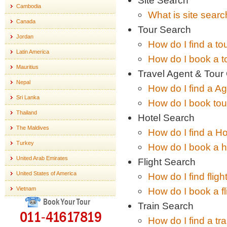
Site Search
Cambodia
What is site sear
Canada
Tour Search
Jordan
How do I find a to
Latin America
How do I book a t
Mauritius
Travel Agent & Tour
Nepal
How do I find a A
Sri Lanka
How do I book tour
Thailand
Hotel Search
The Maldives
How do I find a Ho
Turkey
How do I book a h
United Arab Emirates
Flight Search
United States of America
How do I find fligh
Vietnam
How do I book a fl
Book Your Tour
Train Search
011-41617819
How do I find a tr