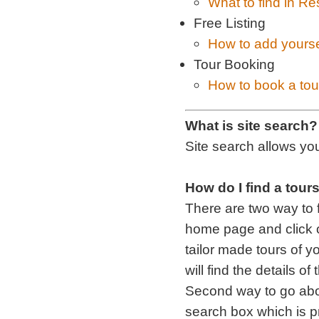
What to find in Re
Free Listing
How to add yourse
Tour Booking
How to book a tou
What is site search?
Site search allows you
How do I find a tour
There are two way to f
home page and click o
tailor made tours of y
will find the details of
Second way to go abou
search box which is p