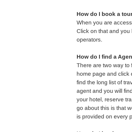
How do I book a tou
When you are accessing
Click on that and you h
operators.
How do I find a Age
There are two way to f
home page and click o
find the long list of t
agent and you will fin
your hotel, reserve tr
go about this is that
is provided on every p