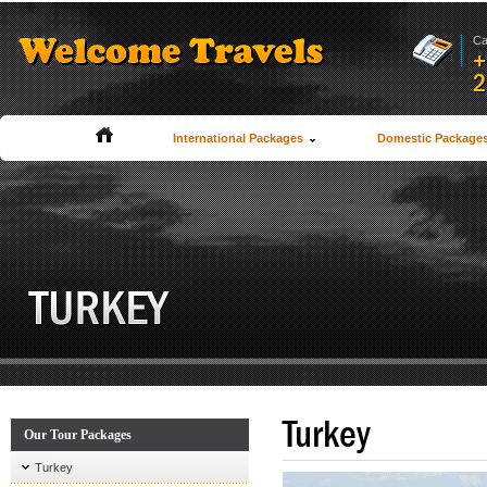
Ca
+
2
International Packages
Domestic Package
Turkey
Our Tour Packages
Turkey