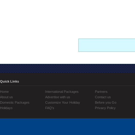
Quick Links
Home
International Packages
Partners
About us
Advertise with us
Contact us
Domestic Packages
Customize Your Holiday
Before you Go
Holidays
FAQ's
Privacy Policy