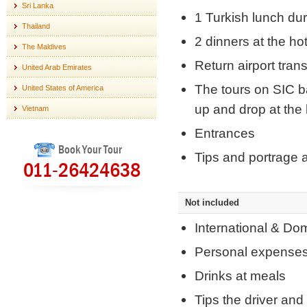
Sri Lanka
1 Turkish lunch dur
Thailand
2 dinners at the hot
The Maldives
Return airport tran
United Arab Emirates
The tours on SIC ba
United States of America
up and drop at the 
Vietnam
Entrances
Book Your Tour
Tips and portrage a
011-26424638
Not included
International & Do
Personal expense
Drinks at meals
Tips the driver and