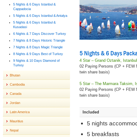
5 Nights & 6 Days Istanbul &
Cappadocia
5 Nights & 6 Days Istanbul & Antalya
5 Nights & 6 Days Istanbul &
Kusadasi
6 Nights & 7 Days Discover Turkey
7 Nights & 8 Days Historic Triangle
7 Nights & 8 Days Magic Triangle
5 Nights & 6 Days Packa
8 Nights & 9 Days Best of Turkey
4 Star – Grand Oztanik, Istanbu
9 Nights & 10 Days Diamond of
Turkey
02 Paying Persons (CP + FEW
twin share basis)
Bhutan
5 Star – The Marmara Taksim, I
Cambodia
02 Paying Persons (CP + FEW
Canada
twin share basis)
Jordan
Included
Latin America
Mauritius
5 nights accommod
Nepal
5 breakfasts