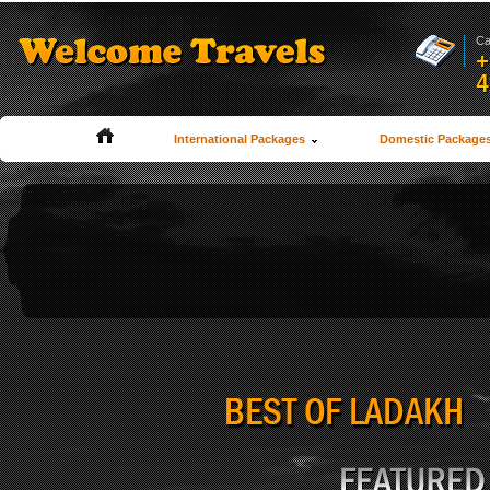
Ca
+
4
International Packages
Domestic Package