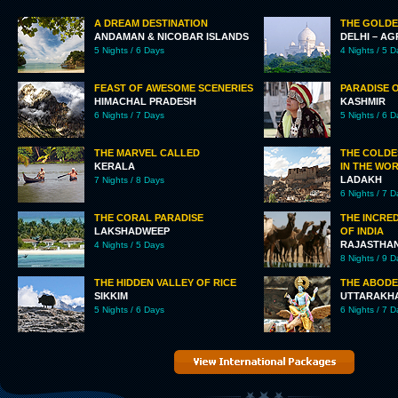
A DREAM DESTINATION
THE GOLDE
ANDAMAN & NICOBAR ISLANDS
DELHI – AG
5 Nights / 6 Days
4 Nights / 5 
FEAST OF AWESOME SCENERIES
PARADISE 
HIMACHAL PRADESH
KASHMIR
6 Nights / 7 Days
5 Nights / 6 
THE MARVEL CALLED
THE COLDE
KERALA
IN THE WO
LADAKH
7 Nights / 8 Days
6 Nights / 7 
THE CORAL PARADISE
THE INCRED
LAKSHADWEEP
OF INDIA
RAJASTHA
4 Nights / 5 Days
8 Nights / 9 
THE HIDDEN VALLEY OF RICE
THE ABODE
SIKKIM
UTTARAKH
5 Nights / 6 Days
6 Nights / 7 