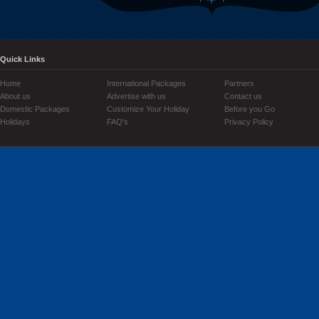
Quick Links
Home
International Packages
Partners
About us
Advertise with us
Contact us
Domestic Packages
Customize Your Holiday
Before you Go
Holidays
FAQ's
Privacy Policy