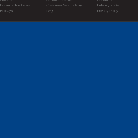
Domestic Packages
Customize Your Holiday
Before you Go
Holidays
FAQ's
Privacy Policy