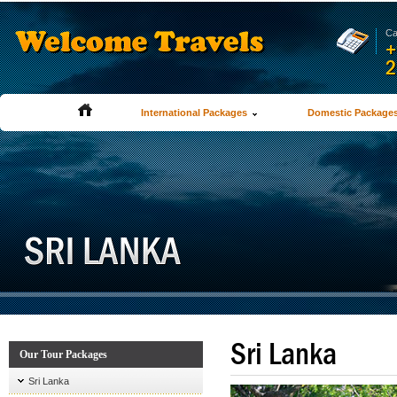
Ca
+
2
International Packages
Domestic Package
Sri Lanka
Our Tour Packages
Sri Lanka