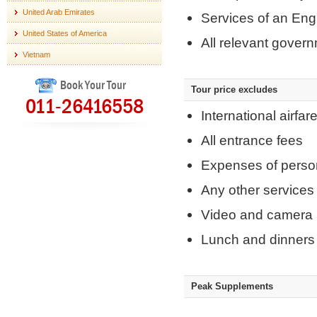
United Arab Emirates
Services of an Eng
United States of America
All relevant gover
Vietnam
Book Your Tour
Tour price excludes
011-26416558
International airfar
All entrance fees
Expenses of perso
Any other services
Video and camera 
Lunch and dinners 
Peak Supplements