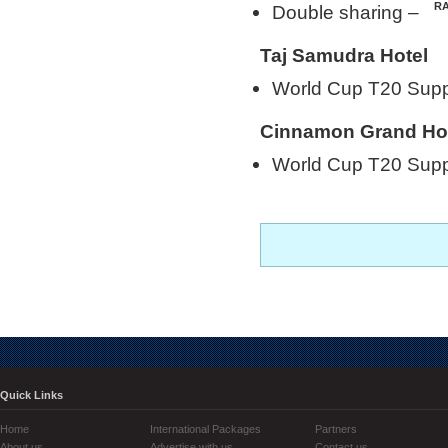
Double sharing –
Taj Samudra Hotel
World Cup T20 Sup
Cinnamon Grand Ho
World Cup T20 Sup
Quick Links
Home
International Packages
Partners
About us
Advertise with us
Contact us