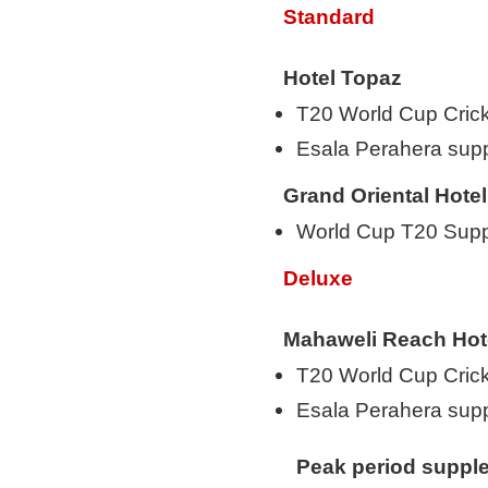
Standard
Hotel Topaz
T20 World Cup Cric
Esala Perahera su
Grand Oriental Hotel
World Cup T20 Suppl
Deluxe
Mahaweli Reach Hot
T20 World Cup Cric
Esala Perahera su
Peak period suppl