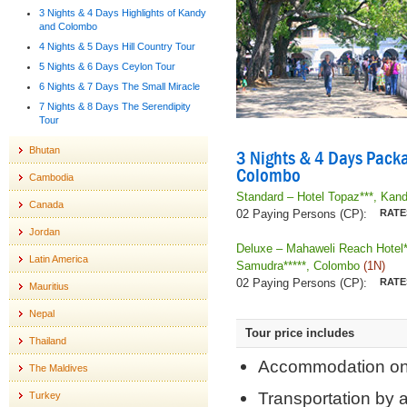
3 Nights & 4 Days Highlights of Kandy
and Colombo
4 Nights & 5 Days Hill Country Tour
5 Nights & 6 Days Ceylon Tour
6 Nights & 7 Days The Small Miracle
7 Nights & 8 Days The Serendipity
Tour
Bhutan
3 Nights & 4 Days Packa
Colombo
Cambodia
Standard – Hotel Topaz***, Kan
Canada
02 Paying Persons (CP):
Jordan
Deluxe – Mahaweli Reach Hotel
Latin America
Samudra*****, Colombo
(1N)
02 Paying Persons (CP):
Mauritius
Nepal
Tour price includes
Thailand
Accommodation on 
The Maldives
Transportation by a
Turkey