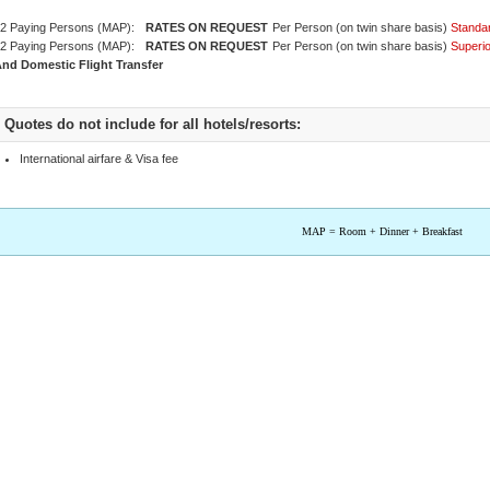
2 Paying Persons (MAP):
Per Person (on twin share basis)
Standa
2 Paying Persons (MAP):
Per Person (on twin share basis)
Superi
nd Domestic Flight Transfer
Quotes do not include for all hotels/resorts:
International airfare & Visa fee
MAP = Room + Dinner + Breakfast