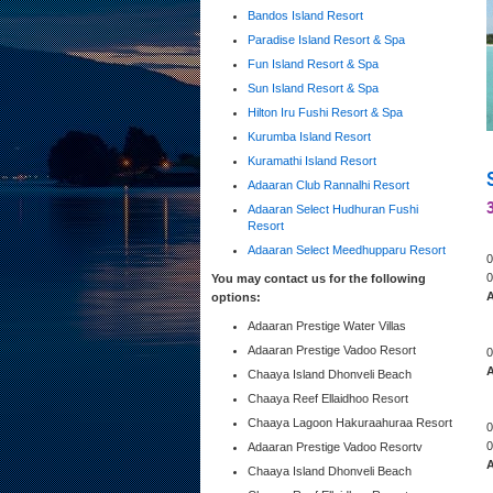
Bandos Island Resort
Paradise Island Resort & Spa
Fun Island Resort & Spa
Sun Island Resort & Spa
Hilton Iru Fushi Resort & Spa
Kurumba Island Resort
Kuramathi Island Resort
Adaaran Club Rannalhi Resort
Adaaran Select Hudhuran Fushi
Resort
Adaaran Select Meedhupparu Resort
0
0
You may contact us for the following
A
options:
Adaaran Prestige Water Villas
Adaaran Prestige Vadoo Resort
0
A
Chaaya Island Dhonveli Beach
Chaaya Reef Ellaidhoo Resort
Chaaya Lagoon Hakuraahuraa Resort
0
0
Adaaran Prestige Vadoo Resortv
A
Chaaya Island Dhonveli Beach