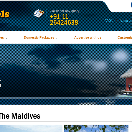
Call us for any query:
+91-11-
26424638
FAQ's
|
About u
ges
Domestic Packages
Advertise with us
Customiz
The Maldives