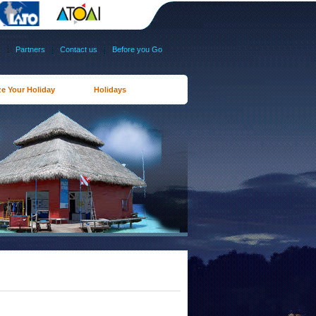
s
|
Partners
|
Contact us
|
Before you Go
e Your Holiday
Holidays