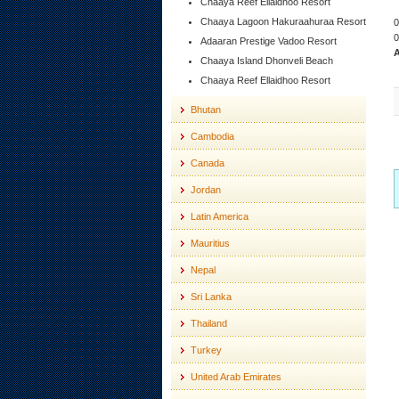
Chaaya Reef Ellaidhoo Resort
Chaaya Lagoon Hakuraahuraa Resort
0
0
Adaaran Prestige Vadoo Resort
A
Chaaya Island Dhonveli Beach
Chaaya Reef Ellaidhoo Resort
Bhutan
Cambodia
Canada
Jordan
Latin America
Mauritius
Nepal
Sri Lanka
Thailand
Turkey
United Arab Emirates