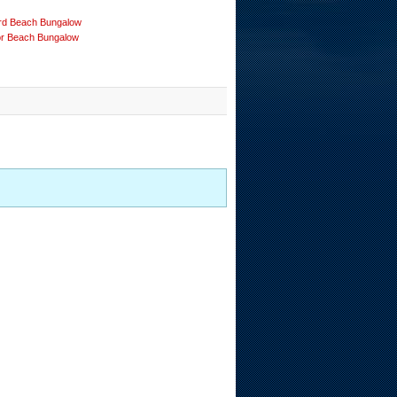
rd Beach Bungalow
or Beach Bungalow