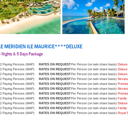
LE MERIDIEN ILE MAURICE****DELUXE
4 Nights & 5 Days Package
2 Paying Persons (MAP):
Per Person (on twin share basis)
Deluxe
2 Paying Persons (MAP):
Per Person (on twin share basis)
Deluxe
2 Paying Persons (MAP):
Per Person (on twin share basis)
Deluxe
2 Paying Persons (MAP):
Per Person (on twin share basis)
Nirvan
2 Paying Persons (MAP):
Per Person (on twin share basis)
Premiu
2 Paying Persons (MAP):
Per Person (on twin share basis)
Nirvan
2 Paying Persons (MAP):
Per Person (on twin share basis)
Premiu
2 Paying Persons (MAP):
Per Person (on twin share basis)
Family 
2 Paying Persons (MAP):
Per Person (on twin share basis)
Deluxe
2 Paying Persons (MAP):
Per Person (on twin share basis)
Family 
2 Paying Persons (MAP):
Per Person (on twin share basis)
Royal S