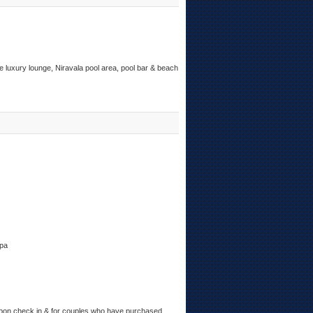
e luxury lounge, Niravala pool area, pool bar & beach
Spa
upon check in & for couples who have purchased