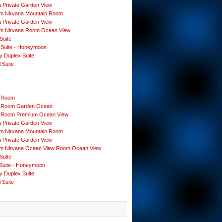
a Private Garden View
m Nirvana Mountain Room
a Private Garden View
m Nirvana Room Ocean View
Suite
 Suite - Honeymoon
y Duplex Suite
 Suite
 Room
 Room Garden Ocean
 Room Premium Ocean View
a Private Garden View
m Nirvana Mountain Room
a Private Garden View
m Nirvana Ocean View Room Ocean View
Suite
Suite - Honeymoon
y Duplex Suite
 Suite