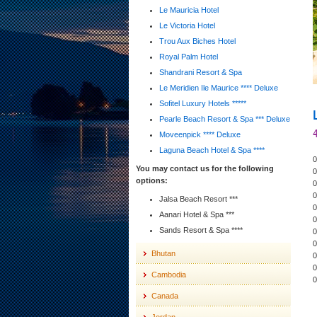
Le Mauricia Hotel
Le Victoria Hotel
Trou Aux Biches Hotel
Royal Palm Hotel
Shandrani Resort & Spa
Le Meridien Ile Maurice **** Deluxe
Sofitel Luxury Hotels *****
Pearle Beach Resort & Spa *** Deluxe
Moveenpick **** Deluxe
Laguna Beach Hotel & Spa ****
0
You may contact us for the following
0
options:
0
0
Jalsa Beach Resort ***
0
Aanari Hotel & Spa ***
0
Sands Resort & Spa ****
0
0
Bhutan
0
0
Cambodia
0
Canada