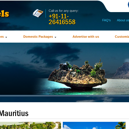
Call us for any query:
+91-11-
26416558
FAQ's
|
About u
ges
Domestic Packages
Advertise with us
Customiz
Mauritius