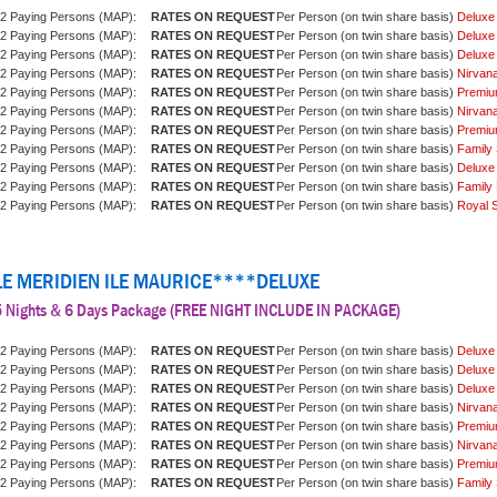
2 Paying Persons (MAP):
Per Person (on twin share basis)
Deluxe
2 Paying Persons (MAP):
Per Person (on twin share basis)
Deluxe
2 Paying Persons (MAP):
Per Person (on twin share basis)
Deluxe
2 Paying Persons (MAP):
Per Person (on twin share basis)
Nirvan
2 Paying Persons (MAP):
Per Person (on twin share basis)
Premiu
2 Paying Persons (MAP):
Per Person (on twin share basis)
Nirvan
2 Paying Persons (MAP):
Per Person (on twin share basis)
Premiu
2 Paying Persons (MAP):
Per Person (on twin share basis)
Family 
2 Paying Persons (MAP):
Per Person (on twin share basis)
Deluxe
2 Paying Persons (MAP):
Per Person (on twin share basis)
Family 
2 Paying Persons (MAP):
Per Person (on twin share basis)
Royal S
LE MERIDIEN ILE MAURICE****DELUXE
5 Nights & 6 Days Package (FREE NIGHT INCLUDE IN PACKAGE)
2 Paying Persons (MAP):
Per Person (on twin share basis)
Deluxe
2 Paying Persons (MAP):
Per Person (on twin share basis)
Deluxe
2 Paying Persons (MAP):
Per Person (on twin share basis)
Deluxe
2 Paying Persons (MAP):
Per Person (on twin share basis)
Nirvan
2 Paying Persons (MAP):
Per Person (on twin share basis)
Premiu
2 Paying Persons (MAP):
Per Person (on twin share basis)
Nirvan
2 Paying Persons (MAP):
Per Person (on twin share basis)
Premiu
2 Paying Persons (MAP):
Per Person (on twin share basis)
Family 