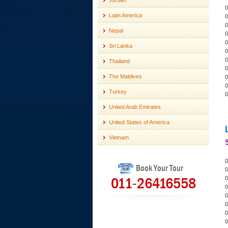
Jordan
0
Latin America
0
0
Nepal
0
0
Sri Lanka
0
0
Thailand
0
The Maldives
0
0
Turkey
0
United Arab Emirates
United States of America
Vietnam
0
Book Your Tour
0
011-26416558
0
0
0
0
0
0