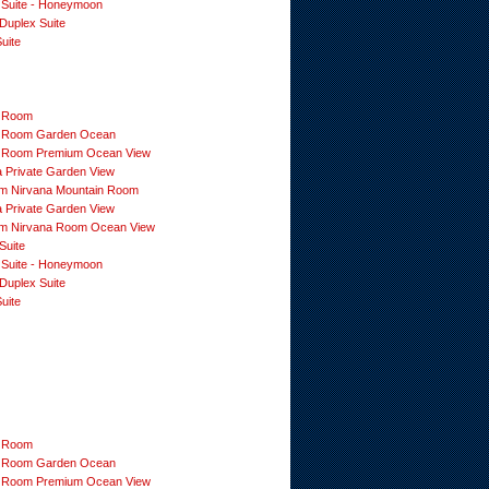
 Suite - Honeymoon
Duplex Suite
uite
 Room
 Room Garden Ocean
 Room Premium Ocean View
a Private Garden View
m Nirvana Mountain Room
a Private Garden View
m Nirvana Room Ocean View
Suite
 Suite - Honeymoon
Duplex Suite
uite
 Room
 Room Garden Ocean
 Room Premium Ocean View