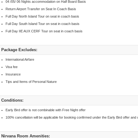
04 /05/ 06 Nights accommodation on Half Board Basis
Return Airport Transfer on Seat In Coach Basis
Full Day North Island Tour on seat in coach basis
Full Day South Island Tour on seat in coach basis
Full Day IIE AUX CERF Tour on seat in coach basis
Package Excludes:
International Airfare
Visa fee
Insurance
Tips and Items of Personal Nature
Conditions:
Early Bird offer is not combinable with Free Night offer
100% cancellation will be applicable for booking confirmed under the Early Bird offer and c
Nirvana Room Amenities: