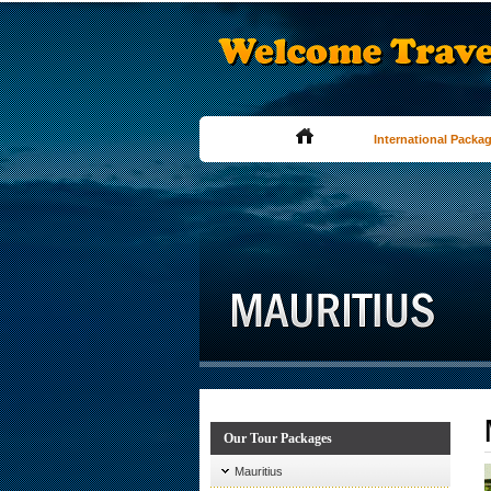
International Packa
Our Tour Packages
Mauritius