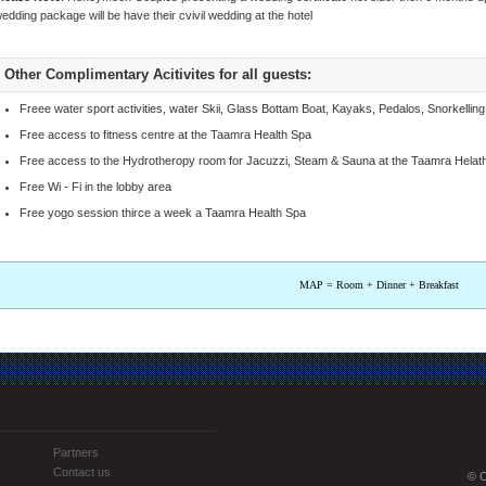
edding package will be have their cvivil wedding at the hotel
Other Complimentary Acitivites for all guests:
Freee water sport activities, water Skii, Glass Bottam Boat, Kayaks, Pedalos, Snorkelli
Free access to fitness centre at the Taamra Health Spa
Free access to the Hydrotheropy room for Jacuzzi, Steam & Sauna at the Taamra Helat
Free Wi - Fi in the lobby area
Free yogo session thirce a week a Taamra Health Spa
MAP = Room + Dinner + Breakfast
Partners
Contact us
© C