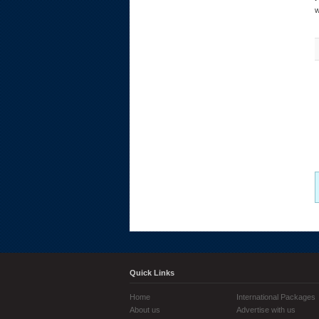
w
Quick Links
Home
International Packages
About us
Advertise with us