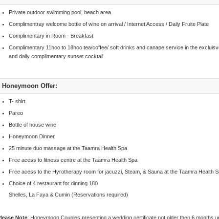
Private outdoor swimming pool, beach area
Complimentray welcome bottle of wine on arrival / Internet Access / Daily Fruite Plate
Complimentary in Room - Breakfast
Complimentary 11hoo to 18hoo tea/coffee/ soft drinks and canape service in the excluisv
and daily complimentary sunset cocktail
Honeymoon Offer:
T- shirt
Pareo
Bottle of house wine
Honeymoon Dinner
25 minute duo massage at the Taamra Health Spa
Free acess to fitness centre at the Taamra Health Spa
Free acess to the Hyrotherapy room for jacuzzi, Steam, & Sauna at the Taamra Health 
Choice of 4 restaurant for dinning 180
Shelles, La Faya & Cumin (Reservations required)
lease Note
: Honeymoon Couples presenting a wedding certificate not older then 6 months 