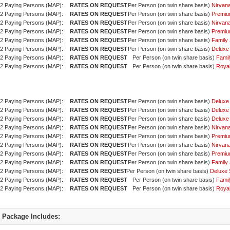
2 Paying Persons (MAP):
Per Person (on twin share basis)
Nirvan
2 Paying Persons (MAP):
Per Person (on twin share basis)
Premiu
2 Paying Persons (MAP):
Per Person (on twin share basis)
Nirvan
2 Paying Persons (MAP):
Per Person (on twin share basis)
Premiu
2 Paying Persons (MAP):
Per Person (on twin share basis)
Family 
2 Paying Persons (MAP):
Per Person (on twin share basis)
Deluxe
2 Paying Persons (MAP):
Per Person (on twin share basis)
Famil
2 Paying Persons (MAP):
Per Person (on twin share basis)
Royal
2 Paying Persons (MAP):
Per Person (on twin share basis)
Deluxe
2 Paying Persons (MAP):
Per Person (on twin share basis)
Deluxe
2 Paying Persons (MAP):
Per Person (on twin share basis)
Deluxe
2 Paying Persons (MAP):
Per Person (on twin share basis)
Nirvan
2 Paying Persons (MAP):
Per Person (on twin share basis)
Premiu
2 Paying Persons (MAP):
Per Person (on twin share basis)
Nirvan
2 Paying Persons (MAP):
Per Person (on twin share basis)
Premiu
2 Paying Persons (MAP):
Per Person (on twin share basis)
Family 
2 Paying Persons (MAP):
Per Person (on twin share basis)
Deluxe 
2 Paying Persons (MAP):
Per Person (on twin share basis)
Famil
2 Paying Persons (MAP):
Per Person (on twin share basis)
Royal
Package Includes: