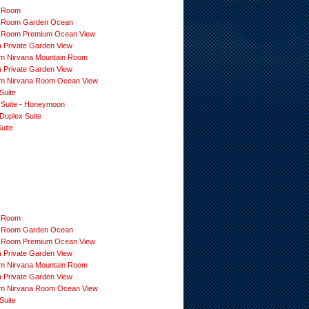
 Room
 Room Garden Ocean
 Room Premium Ocean View
a Private Garden View
m Nirvana Mountain Room
a Private Garden View
m Nirvana Room Ocean View
Suite
 Suite - Honeymoon
Duplex Suite
uite
 Room
 Room Garden Ocean
 Room Premium Ocean View
a Private Garden View
m Nirvana Mountain Room
a Private Garden View
m Nirvana Room Ocean View
Suite