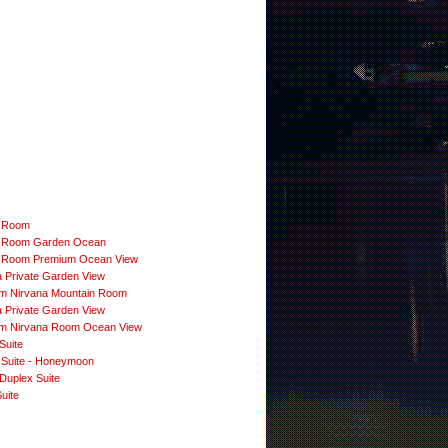
 Room
 Room Garden Ocean
 Room Premium Ocean View
a Private Garden View
m Nirvana Mountain Room
a Private Garden View
m Nirvana Room Ocean View
Suite
 Suite - Honeymoon
Duplex Suite
uite