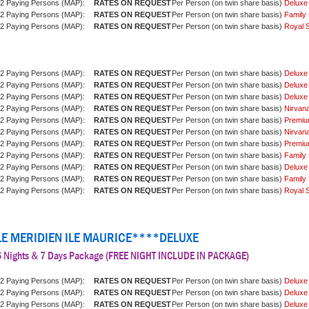
2 Paying Persons (MAP):
Per Person (on twin share basis)
Deluxe
2 Paying Persons (MAP):
Per Person (on twin share basis)
Family 
2 Paying Persons (MAP):
Per Person (on twin share basis)
Royal S
2 Paying Persons (MAP):
Per Person (on twin share basis)
Deluxe
2 Paying Persons (MAP):
Per Person (on twin share basis)
Deluxe
2 Paying Persons (MAP):
Per Person (on twin share basis)
Deluxe
2 Paying Persons (MAP):
Per Person (on twin share basis)
Nirvan
2 Paying Persons (MAP):
Per Person (on twin share basis)
Premiu
2 Paying Persons (MAP):
Per Person (on twin share basis)
Nirvan
2 Paying Persons (MAP):
Per Person (on twin share basis)
Premiu
2 Paying Persons (MAP):
Per Person (on twin share basis)
Family 
2 Paying Persons (MAP):
Per Person (on twin share basis)
Deluxe
2 Paying Persons (MAP):
Per Person (on twin share basis)
Family 
2 Paying Persons (MAP):
Per Person (on twin share basis)
Royal S
LE MERIDIEN ILE MAURICE****DELUXE
6 Nights & 7 Days Package (FREE NIGHT INCLUDE IN PACKAGE)
2 Paying Persons (MAP):
Per Person (on twin share basis)
Deluxe
2 Paying Persons (MAP):
Per Person (on twin share basis)
Deluxe
2 Paying Persons (MAP):
Per Person (on twin share basis)
Deluxe