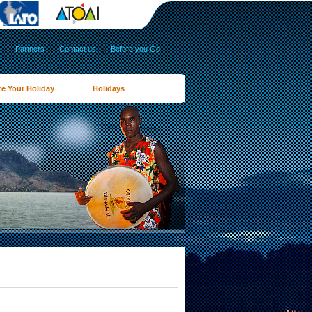
s
|
Partners
|
Contact us
|
Before you Go
e Your Holiday
Holidays