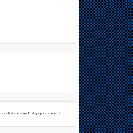
ancelled less than 15 days prior to arrival