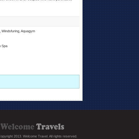
ng, Windsfuring, Aquagym
h Spa
opyright 2013. Welcome Travel. All rights reserved.